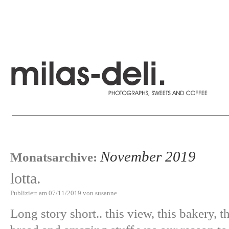
November 2019
Monatsarchive:
lotta.
Publiziert am
07/11/2019
von
susanne
Long story short.. this view, this bakery, t