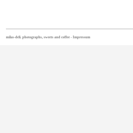
milas-deli. photographs, sweets and coffee
-
Impressum