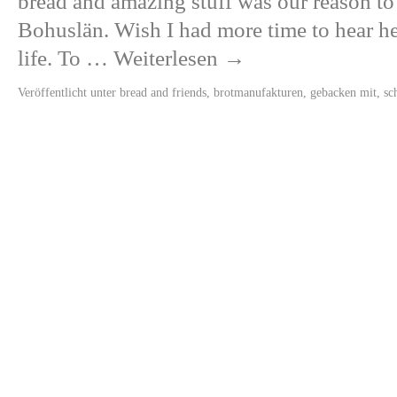
bread and amazing stuff was our reason to
Bohuslän. Wish I had more time to hear her
life. To …
Weiterlesen
→
Veröffentlicht unter
bread and friends
,
brotmanufakturen
,
gebacken mit
,
sc