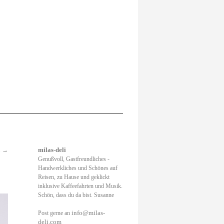
.
→
milas-deli
Genußvoll, Gastfreundliches -
Handwerkliches und Schönes auf
Reisen, zu Hause und geklickt
inklusive Kaffeefahrten und Musik.
Schön, dass du da bist. Susanne
info@milas-
Post gerne an
deli.com