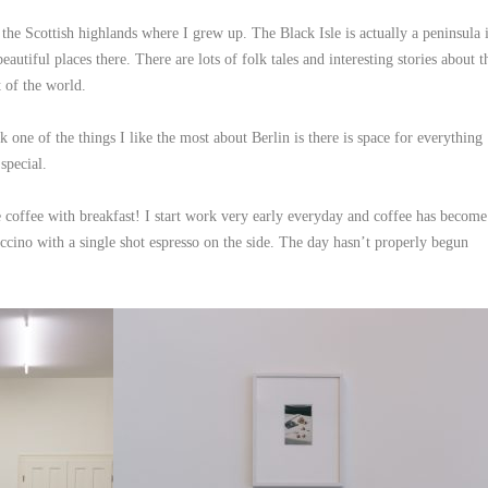
 the Scottish highlands where I grew up. The Black Isle is actually a peninsula 
autiful places there. There are lots of folk tales and interesting stories about t
t of the world.
k one of the things I like the most about Berlin is there is space for everything
special.
 coffee with breakfast! I start work very early everyday and coffee has become
uccino with a single shot espresso on the side. The day hasn’t properly begun