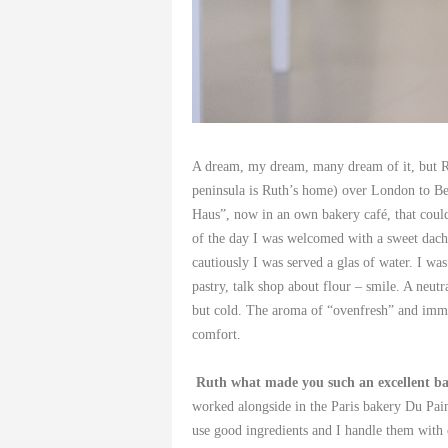
A dream, my dream, many dream of it, but Ru
peninsula is Ruth’s home) over London to Berl
Haus”, now in an own bakery café, that could 
of the day I was welcomed with a sweet dachs
cautiously I was served a glas of water. I wa
pastry, talk shop about flour – smile. A neut
but cold. The aroma of “ovenfresh” and imme
comfort.
Ruth what made you such an excellent b
worked alongside in the Paris bakery Du Pain 
use good ingredients and I handle them with 