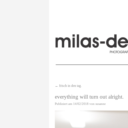
←
frisch in den tag.
everything will turn out alright.
Publiziert am
14/02/2018
von
susanne