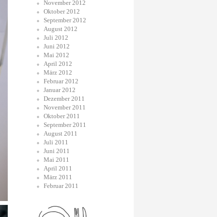
November 2012
Oktober 2012
September 2012
August 2012
Juli 2012
Juni 2012
Mai 2012
April 2012
März 2012
Februar 2012
Januar 2012
Dezember 2011
November 2011
Oktober 2011
September 2011
August 2011
Juli 2011
Juni 2011
Mai 2011
April 2011
März 2011
Februar 2011