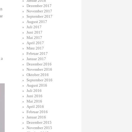
Januar 2018
Dezember 2017
in
November 2017
he
September 2017
August 2017
Juli 2017
Juni 2017
Mai 2017
April 2017
März 2017
Februar 2017
 a
Januar 2017
Dezember 2016
November 2016
Oktober 2016
September 2016
August 2016
Juli 2016
Juni 2016
Mai 2016
April 2016
Februar 2016
Januar 2016
Dezember 2015
November 2015