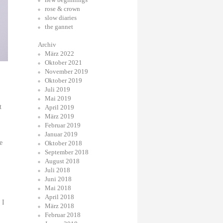
rose & crown
slow diaries
the gannet
Archiv
März 2022
Oktober 2021
November 2019
Oktober 2019
Juli 2019
Mai 2019
t
April 2019
März 2019
Februar 2019
Januar 2019
e
Oktober 2018
September 2018
August 2018
Juli 2018
Juni 2018
Mai 2018
April 2018
 I
März 2018
Februar 2018