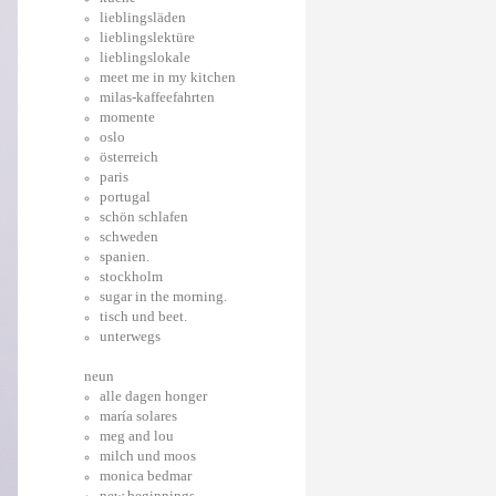
lieblingsläden
lieblingslektüre
lieblingslokale
meet me in my kitchen
milas-kaffeefahrten
momente
oslo
österreich
paris
portugal
schön schlafen
schweden
spanien.
stockholm
sugar in the morning.
tisch und beet.
unterwegs
neun
alle dagen honger
maría solares
meg and lou
milch und moos
monica bedmar
new beginnings