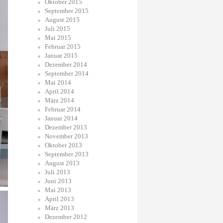
Oktober 2015
September 2015
August 2015
Juli 2015
Mai 2015
Februar 2015
Januar 2015
Dezember 2014
September 2014
Mai 2014
April 2014
März 2014
Februar 2014
Januar 2014
Dezember 2013
November 2013
Oktober 2013
September 2013
August 2013
Juli 2013
Juni 2013
Mai 2013
April 2013
März 2013
Dezember 2012