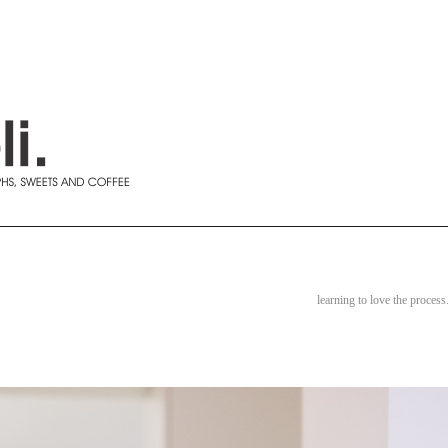
learning to love the process