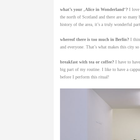
what’s your ‚Alice in Wonderland‘?
I love
the north of Scotland and there are so many be
history of the area, it’s a truly wonderful par
whereof there is too much in Berlin?
I thin
and everyone. That’s what makes this city so 
breakfast with tea or coffee?
I have to have
big part of my routine. I like to have a capp
before I perform this ritual!