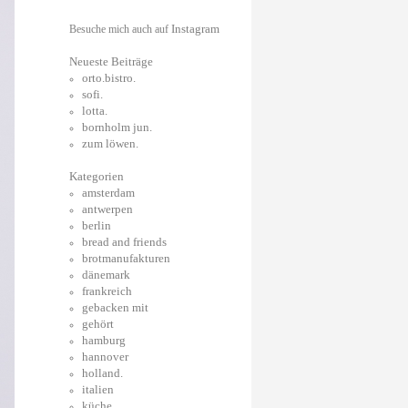
Instagram
Besuche mich auch auf
Neueste Beiträge
orto.bistro.
sofi.
lotta.
bornholm jun.
zum löwen.
Kategorien
amsterdam
antwerpen
berlin
bread and friends
brotmanufakturen
dänemark
frankreich
gebacken mit
gehört
hamburg
hannover
holland.
italien
küche