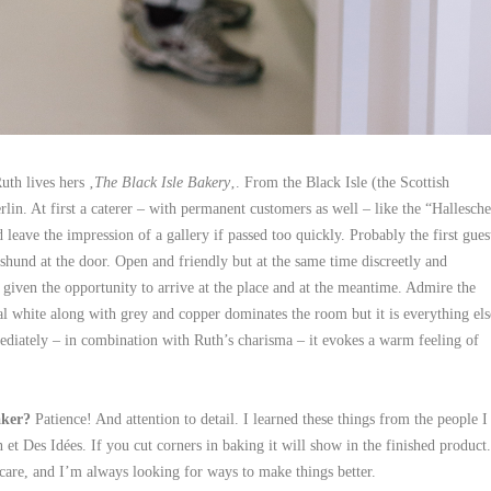
th lives hers ‚
The Black Isle Bakery
‚. From the Black Isle (the Scottish
in. At first a caterer – with permanent customers as well – like the “Hallesche
leave the impression of a gallery if passed too quickly. Probably the first gues
hund at the door. Open and friendly but at the same time discreetly and
s given the opportunity to arrive at the place and at the meantime. Admire the
ral white along with grey and copper dominates the room but it is everything els
diately – in combination with Ruth’s charisma – it evokes a warm feeling of
aker?
Patience! And attention to detail. I learned these things from the people I
et Des Idées. If you cut corners in baking it will show in the finished product.
care, and I’m always looking for ways to make things better.