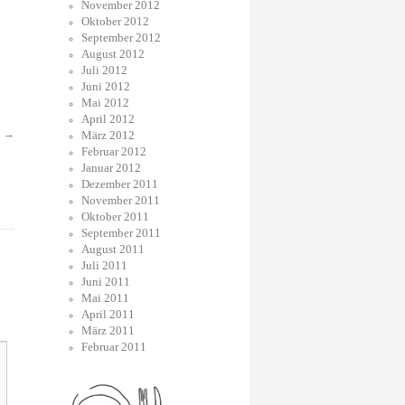
November 2012
Oktober 2012
September 2012
August 2012
Juli 2012
Juni 2012
Mai 2012
April 2012
.
→
März 2012
Februar 2012
Januar 2012
Dezember 2011
November 2011
Oktober 2011
September 2011
August 2011
Juli 2011
Juni 2011
Mai 2011
April 2011
März 2011
Februar 2011