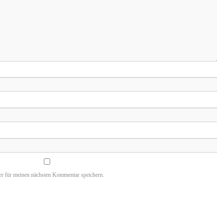
r für meinen nächsten Kommentar speichern.