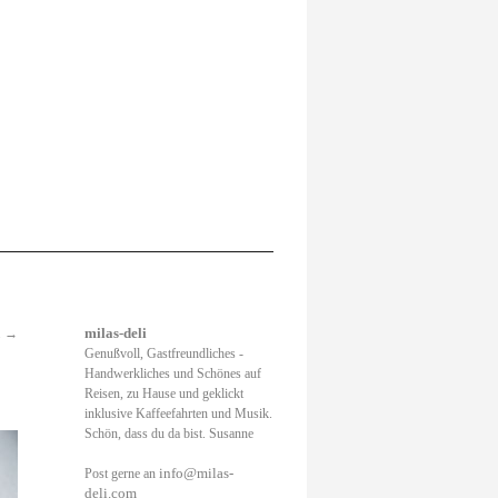
.
→
milas-deli
Genußvoll, Gastfreundliches -
Handwerkliches und Schönes auf
Reisen, zu Hause und geklickt
inklusive Kaffeefahrten und Musik.
Schön, dass du da bist. Susanne
info@milas-
Post gerne an
deli.com