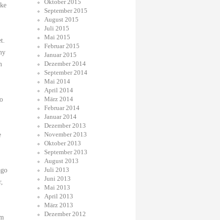
Oktober 2015
ike
September 2015
August 2015
Juli 2015
Mai 2015
t.
Februar 2015
ny
Januar 2015
Dezember 2014
h
September 2014
Mai 2014
April 2014
März 2014
to
Februar 2014
Januar 2014
Dezember 2013
November 2013
e
Oktober 2013
September 2013
August 2013
Juli 2013
ago
Juni 2013
r,
Mai 2013
April 2013
März 2013
Dezember 2012
om