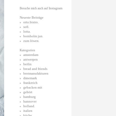
Instagram
Besuche mich auch auf
Neueste Beiträge
orto.bistro.
sofi.
lotta.
bornholm jun.
zum löwen.
Kategorien
amsterdam
antwerpen
berlin
bread and friends
brotmanufakturen
dänemark
frankreich
gebacken mit
gehört
hamburg
hannover
holland.
italien
küche