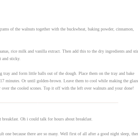
grams of the walnuts together with the buckwheat, baking powder, cinnamon,
nas, rice milk and vanilla extract. Then add this to the dry ingredients and sti
 and sticky.
 tray and form little balls out of the dough. Place them on the tray and bake
–17 minutes. Or until golden-brown. Leave them to cool while making the glaz
 over the cooled scones. Top it off with the left over walnuts and your done!
reakfast. Oh i could talk for hours about breakfast.
ult one because there are so many. Well first of all after a good night sleep, the