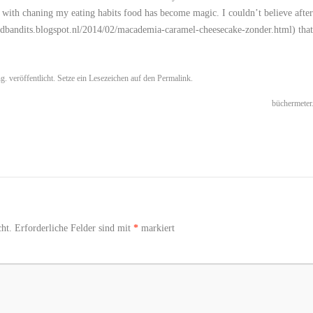
 with chaning my eating habits food has become magic. I couldn’t believe after
oodbandits.blogspot.nl/2014/02/macademia-caramel-cheesecake-zonder.html
) that
ng.
veröffentlicht. Setze ein Lesezeichen auf den
Permalink
.
büchermeter
ht.
Erforderliche Felder sind mit
*
markiert