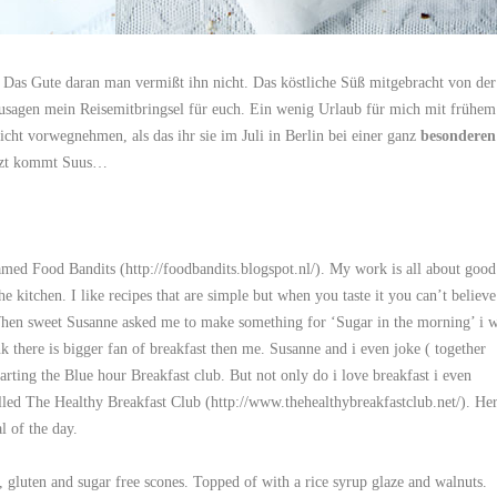
Das Gute daran man vermißt ihn nicht. Das köstliche Süß mitgebracht von der
zusagen mein Reisemitbringsel für euch. Ein wenig Urlaub für mich mit frühem
icht vorwegnehmen, als das ihr sie im Juli in Berlin bei einer ganz
besonderen
etzt kommt Suus…
amed Food Bandits (
http://foodbandits.blogspot.nl/
). My work is all about good
e kitchen. I like recipes that are simple but when you taste it you can’t believe
. When sweet Susanne asked me to make something for ‘Sugar in the morning’ i 
k there is bigger fan of breakfast then me. Susanne and i even joke ( together
rting the Blue hour Breakfast club. But not only do i love breakfast i even
alled The Healthy Breakfast Club (
http://www.thehealthybreakfastclub.net/
). He
l of the day.
, gluten and sugar free scones. Topped of with a rice syrup glaze and walnuts.