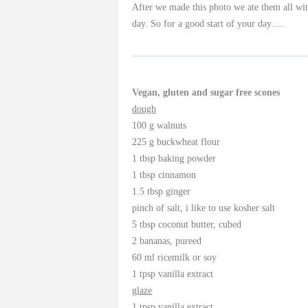
After we made this photo we ate them all with
day. So for a good start of your day….
Vegan, gluten and sugar free scones
dough
100 g walnuts
225 g buckwheat flour
1 tbsp baking powder
1 tbsp cinnamon
1.5 tbsp ginger
pinch of salt, i like to use kosher salt
5 tbsp coconut butter, cubed
2 bananas, pureed
60 ml ricemilk or soy
1 tpsp vanilla extract
glaze
1 tpsp vanilla extract