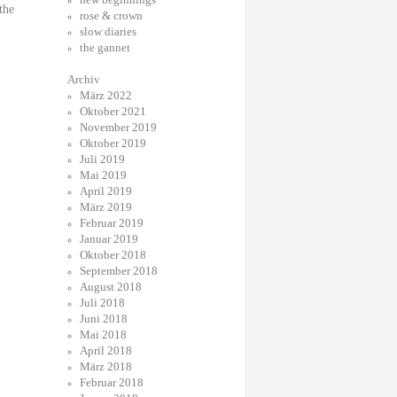
the
rose & crown
slow diaries
the gannet
Archiv
März 2022
Oktober 2021
November 2019
Oktober 2019
Juli 2019
Mai 2019
April 2019
März 2019
Februar 2019
Januar 2019
Oktober 2018
September 2018
August 2018
Juli 2018
Juni 2018
Mai 2018
April 2018
März 2018
Februar 2018