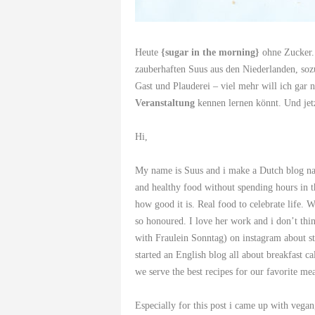
Heute
{sugar in the morning}
ohne Zucker. 
zauberhaften Suus aus den Niederlanden, so
Gast und Plauderei – viel mehr will ich gar n
Veranstaltung
kennen lernen könnt. Und j
Hi,
My name is Suus and i make a Dutch blog n
and healthy food without spending hours in th
how good it is. Real food to celebrate life
so honoured. I love her work and i don’t thin
with Fraulein Sonntag) on instagram about sta
started an English blog all about breakfast c
we serve the best recipes for our favorite mea
Especially for this post i came up with vegan