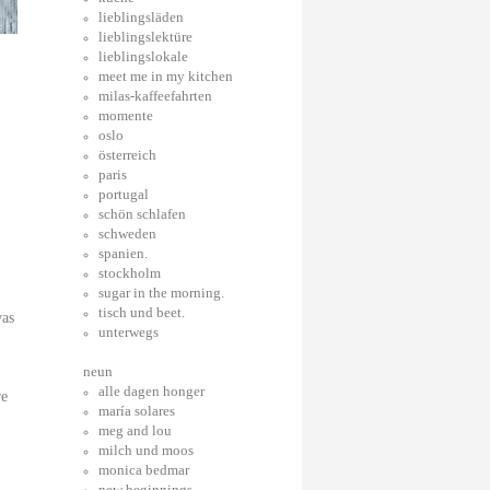
lieblingsläden
lieblingslektüre
lieblingslokale
meet me in my kitchen
milas-kaffeefahrten
momente
oslo
österreich
paris
portugal
schön schlafen
schweden
spanien.
stockholm
sugar in the morning.
tisch und beet.
was
unterwegs
neun
alle dagen honger
re
maría solares
meg and lou
milch und moos
monica bedmar
new beginnings