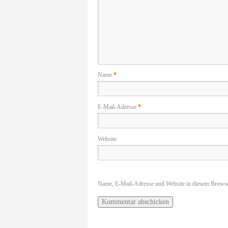
Name
*
E-Mail-Adresse
*
Website
Name, E-Mail-Adresse und Website in diesem Browse