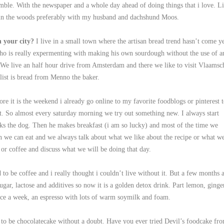
mble. With the newspaper and a whole day ahead of doing things that i love. L
 in the woods preferably with my husband and dachshund Moos.
n your city?
I live in a small town where the artisan bread trend hasn’t come ye
who is really expermenting with making his own sourdough without the use of a
 We live an half hour drive from Amsterdam and there we like to visit Vlaamsc
ist is bread from Menno the baker.
ore it is the weekend i already go online to my favorite foodblogs or pinterest 
 out. So almost every saturday morning we try out something new. I always start
ks the dog. Then he makes breakfast (i am so lucky) and most of the time we
n we can eat and we always talk about what we like about the recipe or what w
or coffee and discuss what we will be doing that day.
d to be coffee and i really thought i couldn’t live without it. But a few months 
ugar, lactose and additives so now it is a golden detox drink. Part lemon, ginge
nce a week, an espresso with lots of warm soymilk and foam.
d to be chocolatecake without a doubt. Have you ever tried Devil’s foodcake fr