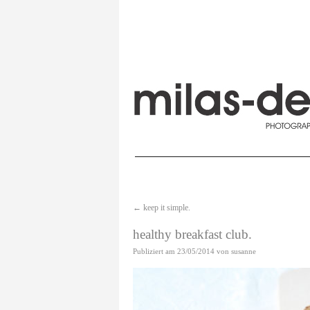
←
keep it simple.
healthy breakfast club.
Publiziert am
23/05/2014
von
susanne