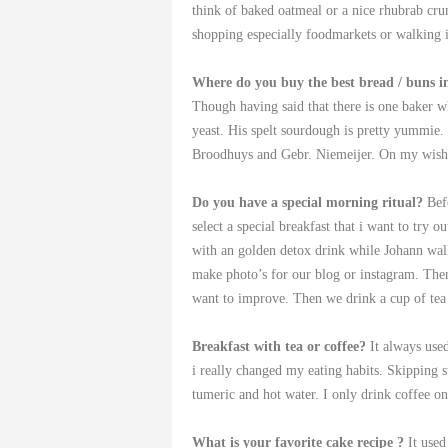
think of baked oatmeal or a nice rhubrab cru
shopping especially foodmarkets or walking
Where do you buy the best bread / buns i
Though having said that there is one baker 
yeast. His spelt sourdough is pretty yummie.
Broodhuys and Gebr. Niemeijer. On my wishl
Do you have a special morning ritual?
Bef
select a special breakfast that i want to try
with an golden detox drink while Johann wal
make photo’s for our blog or instagram. The
want to improve. Then we drink a cup of tea 
Breakfast with tea or coffee?
It always use
i really changed my eating habits. Skipping s
tumeric and hot water. I only drink coffee o
What is your favorite cake recipe
?
It use