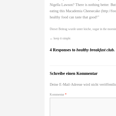
Nigella Lawson? There is nothing better. But
eating this Macademia Cheesecake (
http://f
healthy food can taste that good!”
Dieser Beitrag wurde unter
küche
,
sugar in the morni
←
keep it simple.
4 Responses to
healthy breakfast club.
Schreibe einen Kommentar
Deine E-Mail-Adresse wird nicht veröffentlic
Kommentar
*