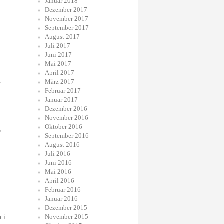
Januar 2018
Dezember 2017
November 2017
September 2017
August 2017
Juli 2017
Juni 2017
Mai 2017
April 2017
März 2017
r
Februar 2017
Januar 2017
Dezember 2016
November 2016
Oktober 2016
e.
September 2016
August 2016
Juli 2016
Juni 2016
Mai 2016
April 2016
Februar 2016
Januar 2016
Dezember 2015
November 2015
n i