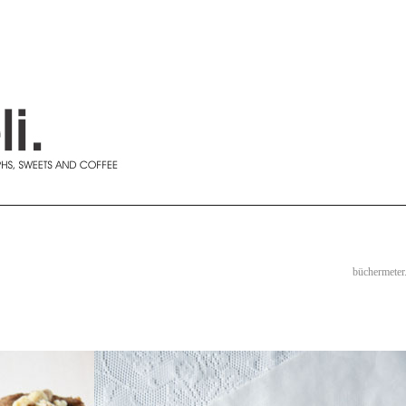
büchermeter