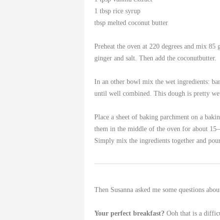
1 tbsp rice syrup
tbsp melted coconut butter
Preheat the oven at 220 degrees and mix 85 
ginger and salt. Then add the coconutbutter.
In an other bowl mix the wet ingredients: bana
until well combined. This dough is pretty wet
Place a sheet of baking parchment on a baking
them in the middle of the oven for about 15
Simply mix the ingredients together and pour
Then Susanna asked me some questions about b
Your perfect breakfast?
Ooh that is a diffic