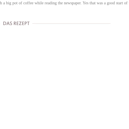
 a big pot of coffee while reading the newspaper. Yes that was a good start of 